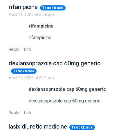
rifampicine
Trackback
April 11, 2026 at 6:08 pm
rifampicine
rifampicine
Reply
Link
dexlansoprazole cap 60mg generic
Trackback
April 12, 2026 at 8:01 am
dexlansoprazole cap 60mg generic
dexlansoprazole cap 60mg generic
Reply
Link
lasix diuretic medicine
Trackback