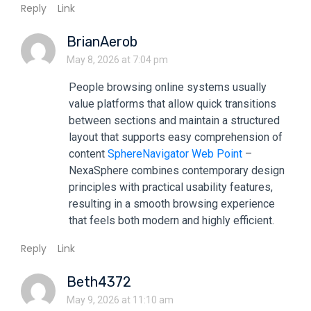
Reply
Link
BrianAerob
May 8, 2026 at 7:04 pm
People browsing online systems usually
value platforms that allow quick transitions
between sections and maintain a structured
layout that supports easy comprehension of
content
SphereNavigator Web Point
–
NexaSphere combines contemporary design
principles with practical usability features,
resulting in a smooth browsing experience
that feels both modern and highly efficient.
Reply
Link
Beth4372
May 9, 2026 at 11:10 am