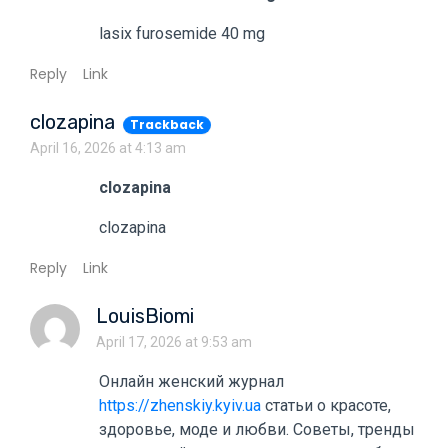
lasix furosemide 40 mg
Reply
Link
clozapina
Trackback
April 16, 2026 at 4:13 am
clozapina
clozapina
Reply
Link
LouisBiomi
April 17, 2026 at 9:53 am
Онлайн женский журнал
https://zhenskiy.kyiv.ua
статьи о красоте,
здоровье, моде и любви. Советы, тренды