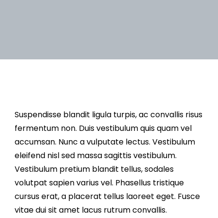
Suspendisse blandit ligula turpis, ac convallis risus
fermentum non. Duis vestibulum quis quam vel
accumsan. Nunc a vulputate lectus. Vestibulum
eleifend nisl sed massa sagittis vestibulum.
Vestibulum pretium blandit tellus, sodales
volutpat sapien varius vel. Phasellus tristique
cursus erat, a placerat tellus laoreet eget. Fusce
vitae dui sit amet lacus rutrum convallis.