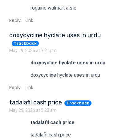
rogaine walmart aisle
Reply
Link
doxycycline hyclate uses in urdu
Trackback
May 19, 2026 at 7:21 pm
doxycycline hyclate uses in urdu
doxycycline hyclate uses in urdu
Reply
Link
tadalafil cash price
Trackback
May 29, 2026 at 5:23 am
tadalafil cash price
tadalafil cash price