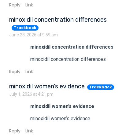
Reply
Link
minoxidil concentration differences
Trackback
June 28, 2026 at 9:59 am
minoxidil concentration differences
minoxidil concentration differences
Reply
Link
minoxidil women’s evidence
Trackback
July 1, 2026 at 4:21 pm
minoxidil women’s evidence
minoxidil women’s evidence
Reply
Link