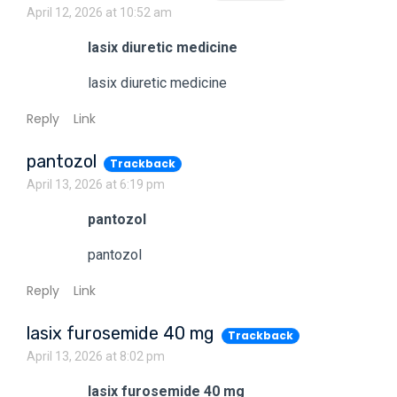
April 12, 2026 at 10:52 am
lasix diuretic medicine
lasix diuretic medicine
Reply
Link
pantozol
Trackback
April 13, 2026 at 6:19 pm
pantozol
pantozol
Reply
Link
lasix furosemide 40 mg
Trackback
April 13, 2026 at 8:02 pm
lasix furosemide 40 mg