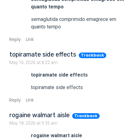
quanto tempo
semaglutida comprimido emagrece em
quanto tempo
Reply
Link
topiramate side effects
Trackback
May 16, 2026 at 8:22 am
topiramate side effects
topiramate side effects
Reply
Link
rogaine walmart aisle
Trackback
May 18, 2026 at 9:35 am
rogaine walmart aisle