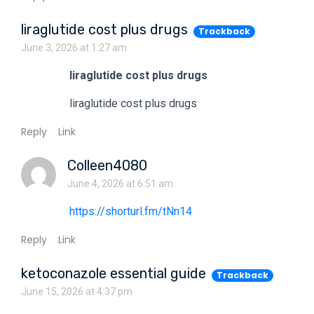
liraglutide cost plus drugs
Trackback
June 3, 2026 at 1:27 am
liraglutide cost plus drugs
liraglutide cost plus drugs
Reply
Link
Colleen4080
June 4, 2026 at 6:51 am
https://shorturl.fm/tNn14
Reply
Link
ketoconazole essential guide
Trackback
June 15, 2026 at 4:37 pm