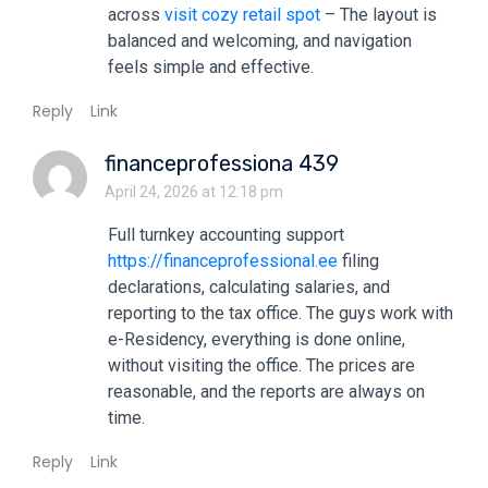
across
visit cozy retail spot
– The layout is
balanced and welcoming, and navigation
feels simple and effective.
Reply
Link
financeprofessiona 439
April 24, 2026 at 12:18 pm
Full turnkey accounting support
https://financeprofessional.ee
filing
declarations, calculating salaries, and
reporting to the tax office. The guys work with
e-Residency, everything is done online,
without visiting the office. The prices are
reasonable, and the reports are always on
time.
Reply
Link