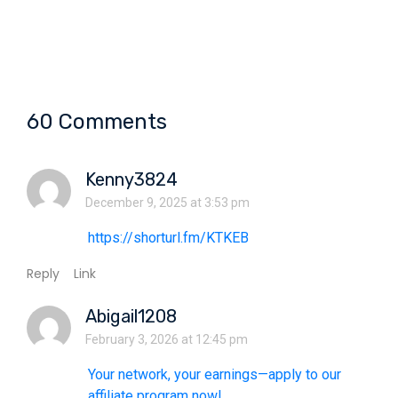
60 Comments
Kenny3824
December 9, 2025 at 3:53 pm
https://shorturl.fm/KTKEB
Reply
Link
Abigail1208
February 3, 2026 at 12:45 pm
Your network, your earnings—apply to our
affiliate program now!