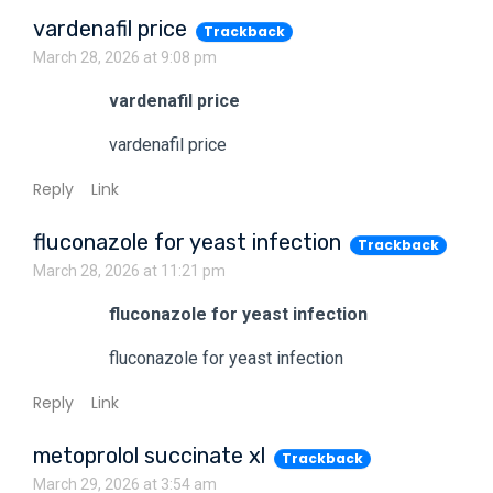
vardenafil price
Trackback
March 28, 2026 at 9:08 pm
vardenafil price
vardenafil price
Reply
Link
fluconazole for yeast infection
Trackback
March 28, 2026 at 11:21 pm
fluconazole for yeast infection
fluconazole for yeast infection
Reply
Link
metoprolol succinate xl
Trackback
March 29, 2026 at 3:54 am