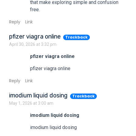
that make exploring simple and confusion
free.
Reply
Link
pfizer viagra online
Trackback
April 30, 2026 at 3:32 pm
pfizer viagra online
pfizer viagra online
Reply
Link
imodium liquid dosing
Trackback
May 1, 2026 at 3:00 am
imodium liquid dosing
imodium liquid dosing