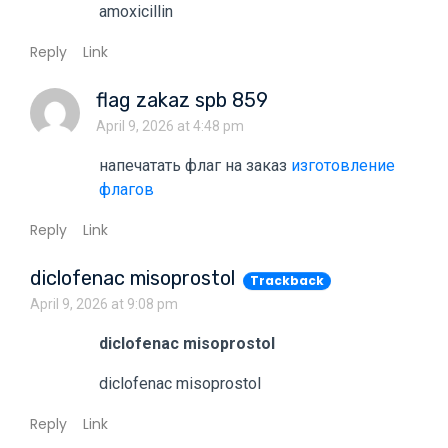
amoxicillin
Reply
Link
flag zakaz spb 859
April 9, 2026 at 4:48 pm
напечатать флаг на заказ
изготовление
флагов
Reply
Link
diclofenac misoprostol
Trackback
April 9, 2026 at 9:08 pm
diclofenac misoprostol
diclofenac misoprostol
Reply
Link