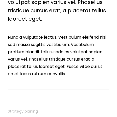
volutpat sapien varius vel. Phasellus
tristique cursus erat, a placerat tellus
laoreet eget.
Nunc a vulputate lectus. Vestibulum eleifend nisl
sed massa sagittis vestibulum. Vestibulum
pretium blandit tellus, sodales volutpat sapien
varius vel. Phasellus tristique cursus erat, a
placerat tellus laoreet eget. Fusce vitae dui sit
amet lacus rutrum convallis.
Strategy planing