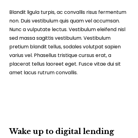
Blandit ligula turpis, ac convallis risus fermentum
non. Duis vestibulum quis quam vel accumsan.
Nunc a vulputate lectus. Vestibulum eleifend nisl
sed massa sagittis vestibulum. Vestibulum
pretium blandit tellus, sodales volutpat sapien
varius vel. Phasellus tristique cursus erat, a
placerat tellus laoreet eget. Fusce vitae dui sit
amet lacus rutrum convallis.
Wake up to digital lending