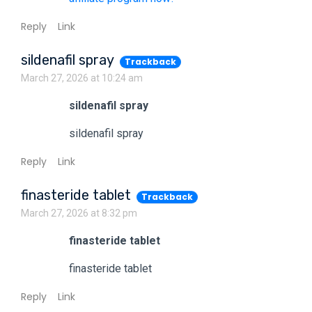
Reply
Link
sildenafil spray
Trackback
March 27, 2026 at 10:24 am
sildenafil spray
sildenafil spray
Reply
Link
finasteride tablet
Trackback
March 27, 2026 at 8:32 pm
finasteride tablet
finasteride tablet
Reply
Link