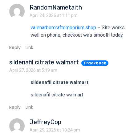
RandomNametaith
April 24, 2026 at 1:11 pm
valeharborcraftemporium.shop
– Site works
well on phone, checkout was smooth today.
Reply
Link
sildenafil citrate walmart
Trackback
April 27, 2026 at 5:19 am
sildenafil citrate walmart
sildenafil citrate walmart
Reply
Link
JeffreyGop
April 29, 2026 at 10:24 pm