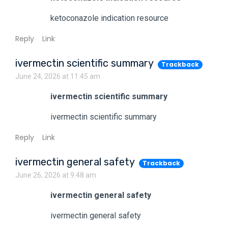
ketoconazole indication resource
Reply
Link
ivermectin scientific summary
Trackback
June 24, 2026 at 11:45 am
ivermectin scientific summary
ivermectin scientific summary
Reply
Link
ivermectin general safety
Trackback
June 26, 2026 at 9:48 am
ivermectin general safety
ivermectin general safety