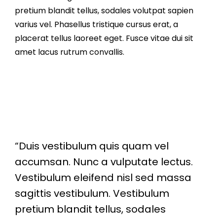
pretium blandit tellus, sodales volutpat sapien
varius vel. Phasellus tristique cursus erat, a
placerat tellus laoreet eget. Fusce vitae dui sit
amet lacus rutrum convallis.
“Duis vestibulum quis quam vel
accumsan. Nunc a vulputate lectus.
Vestibulum eleifend nisl sed massa
sagittis vestibulum. Vestibulum
pretium blandit tellus, sodales