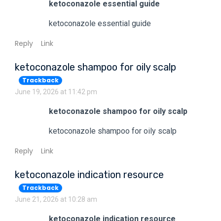
ketoconazole essential guide
ketoconazole essential guide
Reply
Link
ketoconazole shampoo for oily scalp
Trackback
June 19, 2026 at 11:42 pm
ketoconazole shampoo for oily scalp
ketoconazole shampoo for oily scalp
Reply
Link
ketoconazole indication resource
Trackback
June 21, 2026 at 10:28 am
ketoconazole indication resource