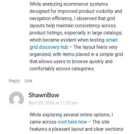
While analyzing ecommerce systems
designed for improved product visibility and
navigation efficiency, I observed that grid
layouts help maintain consistency across
product listings, especially in large catalogs,
which became evident when testing
smart
grid discovery hub
– The layout feels very
organized, with items placed in a simple grid
that allows users to browse quickly and
comfortably across categories.
Reply
Link
ShawnBow
April 29, 2026 at 11:35 pm
While exploring several online options, I
came across
visit here now
– The site
features a pleasant layout and clear sections