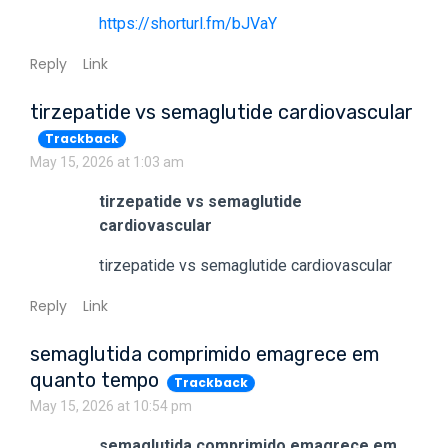
https://shorturl.fm/bJVaY
Reply
Link
tirzepatide vs semaglutide cardiovascular
Trackback
May 15, 2026 at 1:03 am
tirzepatide vs semaglutide
cardiovascular
tirzepatide vs semaglutide cardiovascular
Reply
Link
semaglutida comprimido emagrece em
quanto tempo
Trackback
May 15, 2026 at 10:54 pm
semaglutida comprimido emagrece em