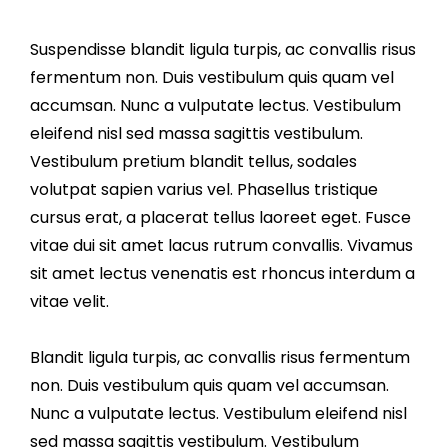
Suspendisse blandit ligula turpis, ac convallis risus
fermentum non. Duis vestibulum quis quam vel
accumsan. Nunc a vulputate lectus. Vestibulum
eleifend nisl sed massa sagittis vestibulum.
Vestibulum pretium blandit tellus, sodales
volutpat sapien varius vel. Phasellus tristique
cursus erat, a placerat tellus laoreet eget. Fusce
vitae dui sit amet lacus rutrum convallis. Vivamus
sit amet lectus venenatis est rhoncus interdum a
vitae velit.
Blandit ligula turpis, ac convallis risus fermentum
non. Duis vestibulum quis quam vel accumsan.
Nunc a vulputate lectus. Vestibulum eleifend nisl
sed massa sagittis vestibulum. Vestibulum