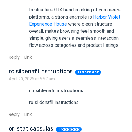
In structured UX benchmarking of commerce
platforms, a strong example is
Harbor Violet
Experience House
where clean structure
overall, makes browsing feel smooth and
simple, giving users a seamless interaction
flow across categories and product listings.
Reply
Link
ro sildenafil instructions
Trackback
April 20, 2026 at 5:57 am
ro sildenafil instructions
ro sildenafil instructions
Reply
Link
orlistat capsulas
Trackback