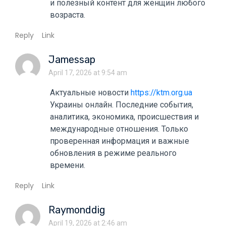
и полезный контент для женщин любого
возраста.
Reply
Link
Jamessap
April 17, 2026 at 9:54 am
Актуальные новости
https://ktm.org.ua
Украины онлайн. Последние события,
аналитика, экономика, происшествия и
международные отношения. Только
проверенная информация и важные
обновления в режиме реального
времени.
Reply
Link
Raymonddig
April 19, 2026 at 2:46 am