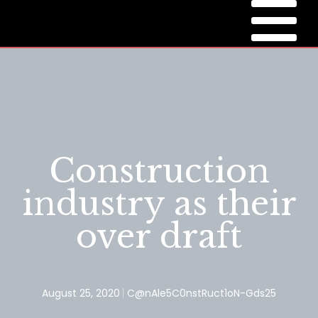
Construction
industry as their
over draft
August 25, 2020
C@nAle5C0nstRuct1oN-Gds25