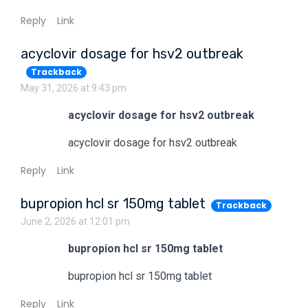
Reply
Link
acyclovir dosage for hsv2 outbreak
Trackback
May 31, 2026 at 9:43 pm
acyclovir dosage for hsv2 outbreak
acyclovir dosage for hsv2 outbreak
Reply
Link
bupropion hcl sr 150mg tablet
Trackback
June 2, 2026 at 12:01 pm
bupropion hcl sr 150mg tablet
bupropion hcl sr 150mg tablet
Reply
Link