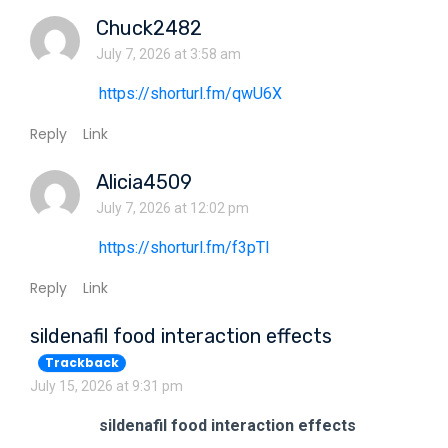
Chuck2482
July 7, 2026 at 3:58 am
https://shorturl.fm/qwU6X
Reply
Link
Alicia4509
July 7, 2026 at 12:02 pm
https://shorturl.fm/f3pTl
Reply
Link
sildenafil food interaction effects
Trackback
July 15, 2026 at 9:31 pm
sildenafil food interaction effects