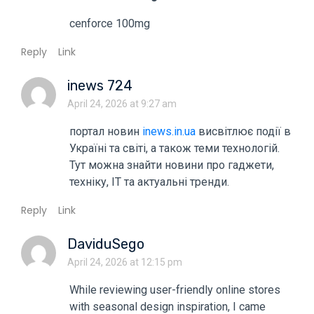
cenforce 100mg
Reply
Link
inews 724
April 24, 2026 at 9:27 am
портал новин
inews.in.ua
висвітлює події в
Україні та світі, а також теми технологій.
Тут можна знайти новини про гаджети,
техніку, ІТ та актуальні тренди.
Reply
Link
DaviduSego
April 24, 2026 at 12:15 pm
While reviewing user-friendly online stores
with seasonal design inspiration, I came