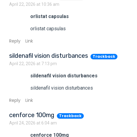
April 22, 2026 at 10:36 am
orlistat capsulas
orlistat capsulas
Reply
Link
sildenafil vision disturbances
Trackback
April 22, 2026 at 7:13 pm
sildenafil vision disturbances
sildenafil vision disturbances
Reply
Link
cenforce 100mg
Trackback
April 24, 2026 at 6:04 am
cenforce 100mg