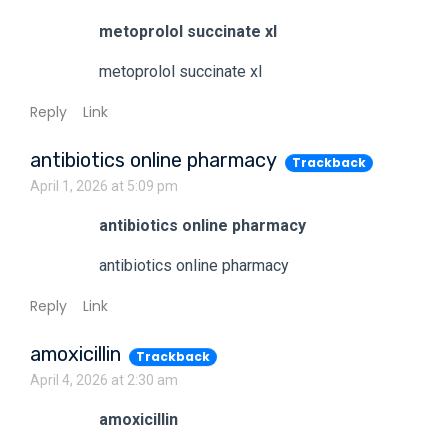
metoprolol succinate xl
metoprolol succinate xl
Reply
Link
antibiotics online pharmacy
Trackback
April 1, 2026 at 5:09 pm
antibiotics online pharmacy
antibiotics online pharmacy
Reply
Link
amoxicillin
Trackback
April 4, 2026 at 2:30 am
amoxicillin