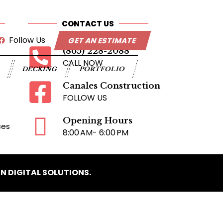
CONTACT US
Follow Us
GET AN ESTIMATE
(865) 228-2088
CALL NOW
G
DECKING
PORTFOLIO
Canales Construction
FOLLOW US
Opening Hours
ces
8:00 AM- 6:00 PM
N DIGITAL SOLUTIONS.