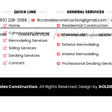
QUICK LINK
GENERAL SERVICES
865) 228-2088
llccanalesconstruction@gmail.com
Home
Residential Construction
Construction Services
Commercial Construction
OME
CONSTRUCTION
REMODELING
SIDIN
Remodeling Services
Exterior Remodeling
Siding Services
Interior Remodeling
Decking Services
Contact
Professional Decking Servi
les Construction.
All Rights Reserved. Design by
GOLDE