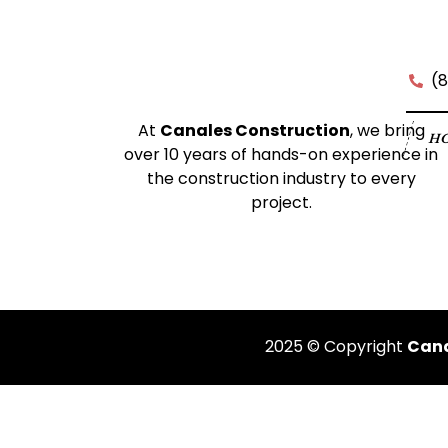
(
At
Canales Construction
, we bring
H
over 10 years of hands-on experience in
the construction industry to every
project.
2025 © Copyright
Cana